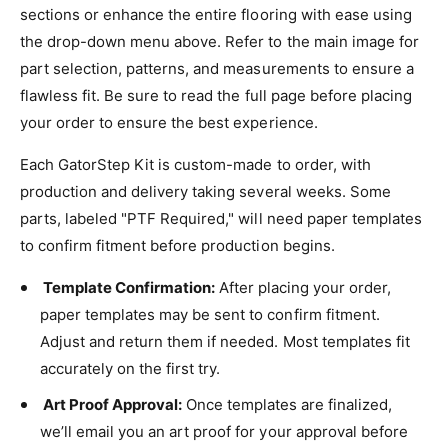
sections or enhance the entire flooring with ease using
the drop-down menu above. Refer to the main image for
part selection, patterns, and measurements to ensure a
flawless fit. Be sure to read the full page before placing
your order to ensure the best experience.
Each GatorStep Kit is custom-made to order, with
production and delivery taking several weeks. Some
parts, labeled "PTF Required," will need paper templates
to confirm fitment before production begins.
Template Confirmation:
After placing your order,
paper templates may be sent to confirm fitment.
Adjust and return them if needed. Most templates fit
accurately on the first try.
Art Proof Approval:
Once templates are finalized,
we’ll email you an art proof for your approval before