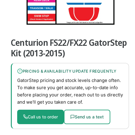
v
a
i
O
l
1
/
of
7
p
a
e
Centurion FS22/FX22 GatorStep
n
b
m
e
Kit (2013-2015)
l
d
i
e
a
1
i
PRICING & AVAILABILITY UPDATE FREQUENTLY
i
n
n
GatorStep pricing and stock levels change often.
m
g
o
To make sure you get accurate, up-to-date info
d
a
before placing your order, reach out to us directly
a
l
l
and we'll get you taken care of.
l
e
Call us to order
Send us a text
r
y