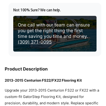
v
Not 100% Sure? We can help.
i
e
w
One call with our team can ensure
you get the right thing the first
time saving you time and money.
(309) 371-0095
Product Description
2013-2015 Centurion FS22/FX22 Flooring Kit
Upgrade your 2013-2015 Centurion FS22 or FX22 with a
custom-fit GatorStep Flooring Kit, designed for
precision, durability, and modern style. Replace specific