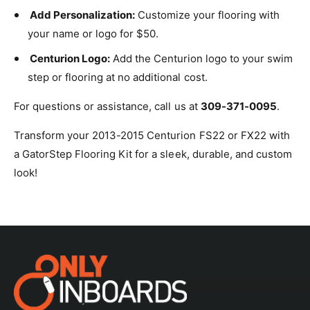
Add Personalization:
Customize your flooring with
your name or logo for $50.
Centurion Logo:
Add the Centurion logo to your swim
step or flooring at no additional cost.
For questions or assistance, call us at
309-371-0095
.
Transform your 2013-2015 Centurion FS22 or FX22 with
a GatorStep Flooring Kit for a sleek, durable, and custom
look!