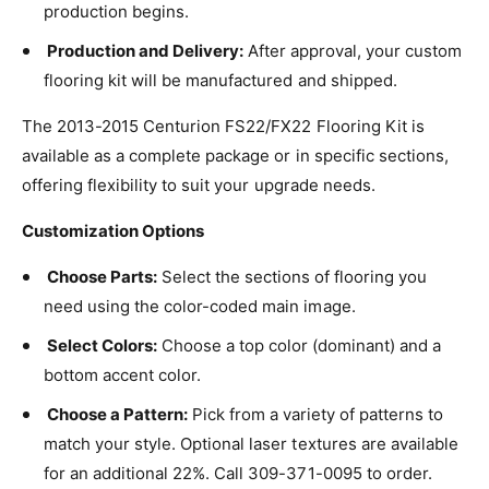
production begins.
Production and Delivery:
After approval, your custom
flooring kit will be manufactured and shipped.
The 2013-2015 Centurion FS22/FX22 Flooring Kit is
available as a complete package or in specific sections,
offering flexibility to suit your upgrade needs.
Customization Options
Choose Parts:
Select the sections of flooring you
need using the color-coded main image.
Select Colors:
Choose a top color (dominant) and a
bottom accent color.
Choose a Pattern:
Pick from a variety of patterns to
match your style. Optional laser textures are available
for an additional 22%. Call 309-371-0095 to order.