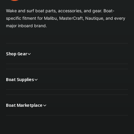
Wake and surf boat parts, accessories, and gear. Boat-
specific fitment for Malibu, MasterCraft, Nautique, and every
major inboard brand.
Shop Gear
Boat Supplies
Boat Marketplace