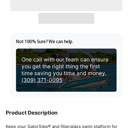
l
v
a
i
r
e
p
w
r
Not 100% Sure? We can help.
i
c
One call with our team can ensure
you get the right thing the first
e
time saving you time and money.
(309) 371-0095
Product Description
Keep your GatorStep® and fiberglass swim platform for