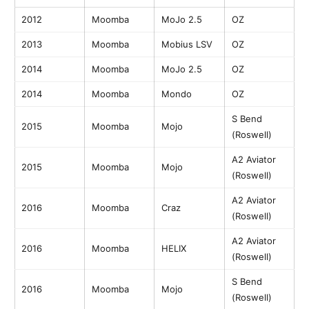
2012
Moomba
MoJo 2.5
OZ
2013
Moomba
Mobius LSV
OZ
2014
Moomba
MoJo 2.5
OZ
2014
Moomba
Mondo
OZ
S Bend
2015
Moomba
Mojo
(Roswell)
A2 Aviator
2015
Moomba
Mojo
(Roswell)
A2 Aviator
2016
Moomba
Craz
(Roswell)
A2 Aviator
2016
Moomba
HELIX
(Roswell)
S Bend
2016
Moomba
Mojo
(Roswell)