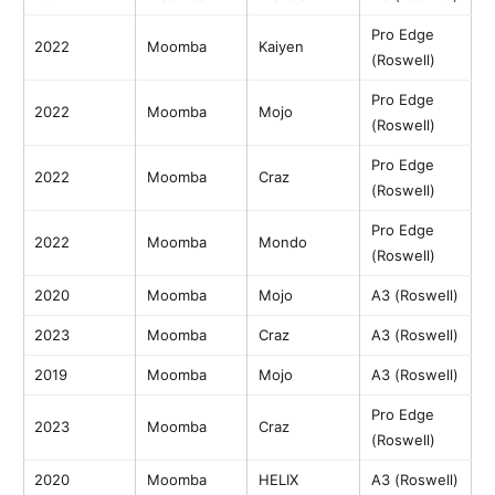
Pro Edge
2022
Moomba
Kaiyen
(Roswell)
Pro Edge
2022
Moomba
Mojo
(Roswell)
Pro Edge
2022
Moomba
Craz
(Roswell)
Pro Edge
2022
Moomba
Mondo
(Roswell)
2020
Moomba
Mojo
A3 (Roswell)
2023
Moomba
Craz
A3 (Roswell)
2019
Moomba
Mojo
A3 (Roswell)
Pro Edge
2023
Moomba
Craz
(Roswell)
2020
Moomba
HELIX
A3 (Roswell)