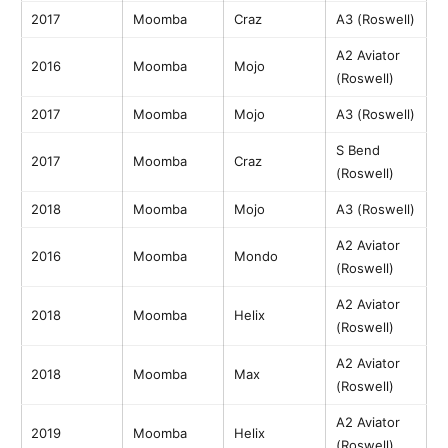
2017
Moomba
Craz
A3 (Roswell)
A2 Aviator
2016
Moomba
Mojo
(Roswell)
2017
Moomba
Mojo
A3 (Roswell)
S Bend
2017
Moomba
Craz
(Roswell)
2018
Moomba
Mojo
A3 (Roswell)
A2 Aviator
2016
Moomba
Mondo
(Roswell)
A2 Aviator
2018
Moomba
Helix
(Roswell)
A2 Aviator
2018
Moomba
Max
(Roswell)
A2 Aviator
2019
Moomba
Helix
(Roswell)