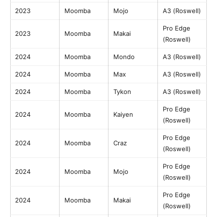
2023
Moomba
Mojo
A3 (Roswell)
Pro Edge
2023
Moomba
Makai
(Roswell)
2024
Moomba
Mondo
A3 (Roswell)
2024
Moomba
Max
A3 (Roswell)
2024
Moomba
Tykon
A3 (Roswell)
Pro Edge
2024
Moomba
Kaiyen
(Roswell)
Pro Edge
2024
Moomba
Craz
(Roswell)
Pro Edge
2024
Moomba
Mojo
(Roswell)
Pro Edge
2024
Moomba
Makai
(Roswell)