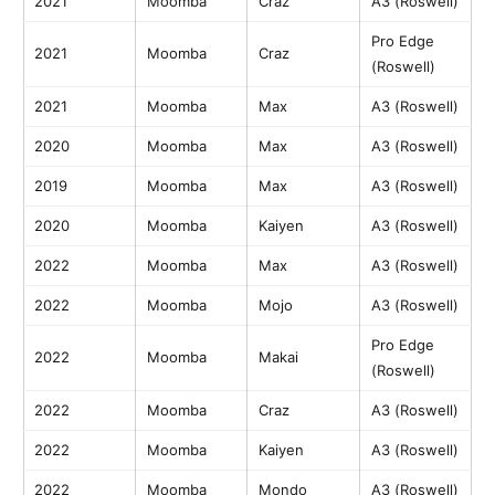
2021
Moomba
Craz
A3 (Roswell)
Pro Edge
2021
Moomba
Craz
(Roswell)
2021
Moomba
Max
A3 (Roswell)
2020
Moomba
Max
A3 (Roswell)
2019
Moomba
Max
A3 (Roswell)
2020
Moomba
Kaiyen
A3 (Roswell)
2022
Moomba
Max
A3 (Roswell)
2022
Moomba
Mojo
A3 (Roswell)
Pro Edge
2022
Moomba
Makai
(Roswell)
2022
Moomba
Craz
A3 (Roswell)
2022
Moomba
Kaiyen
A3 (Roswell)
2022
Moomba
Mondo
A3 (Roswell)