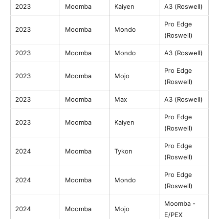
2023
Moomba
Kaiyen
A3 (Roswell)
Pro Edge
2023
Moomba
Mondo
(Roswell)
2023
Moomba
Mondo
A3 (Roswell)
Pro Edge
2023
Moomba
Mojo
(Roswell)
2023
Moomba
Max
A3 (Roswell)
Pro Edge
2023
Moomba
Kaiyen
(Roswell)
Pro Edge
2024
Moomba
Tykon
(Roswell)
Pro Edge
2024
Moomba
Mondo
(Roswell)
Moomba -
2024
Moomba
Mojo
E/PEX