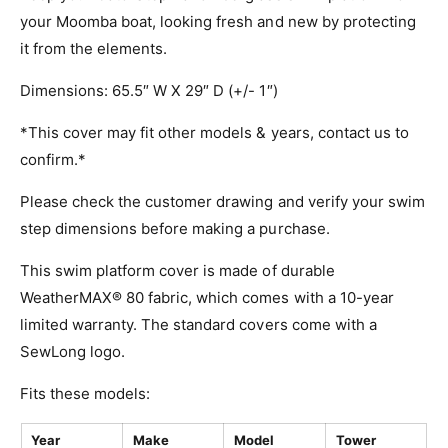
your Moomba boat, looking fresh and new by protecting
it from the elements.
Dimensions: 65.5″ W X 29″ D (+/- 1″)
*This cover may fit other models & years, contact us to
confirm.*
Please check the customer drawing and verify your swim
step dimensions before making a purchase.
This swim platform cover is made of durable
WeatherMAX® 80 fabric, which comes with a 10-year
limited warranty. The standard covers come with a
SewLong logo.
Fits these models:
Year
Make
Model
Tower