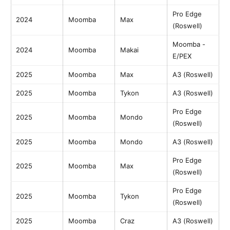
Pro Edge
2024
Moomba
Max
(Roswell)
Moomba -
2024
Moomba
Makai
E/PEX
2025
Moomba
Max
A3 (Roswell)
2025
Moomba
Tykon
A3 (Roswell)
Pro Edge
2025
Moomba
Mondo
(Roswell)
2025
Moomba
Mondo
A3 (Roswell)
Pro Edge
2025
Moomba
Max
(Roswell)
Pro Edge
2025
Moomba
Tykon
(Roswell)
2025
Moomba
Craz
A3 (Roswell)