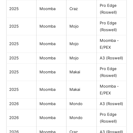
Pro Edge
2025
Moomba
Craz
(Roswell)
Pro Edge
2025
Moomba
Mojo
(Roswell)
Moomba -
2025
Moomba
Mojo
E/PEX
2025
Moomba
Mojo
A3 (Roswell)
Pro Edge
2025
Moomba
Makai
(Roswell)
Moomba -
2025
Moomba
Makai
E/PEX
2026
Moomba
Mondo
A3 (Roswell)
Pro Edge
2026
Moomba
Mondo
(Roswell)
2026
Moomba
Craz
A3 (Roswell)