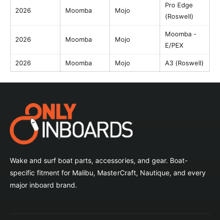
Pro Edge
2026
Moomba
Mojo
(Roswell)
Moomba -
2026
Moomba
Mojo
E/PEX
2026
Moomba
Mojo
A3 (Roswell)
Wake and surf boat parts, accessories, and gear. Boat-
specific fitment for Malibu, MasterCraft, Nautique, and every
major inboard brand.