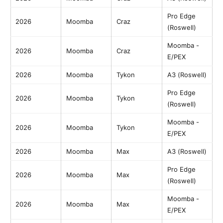
Pro Edge
2026
Moomba
Craz
(Roswell)
Moomba -
2026
Moomba
Craz
E/PEX
2026
Moomba
Tykon
A3 (Roswell)
Pro Edge
2026
Moomba
Tykon
(Roswell)
Moomba -
2026
Moomba
Tykon
E/PEX
2026
Moomba
Max
A3 (Roswell)
Pro Edge
2026
Moomba
Max
(Roswell)
Moomba -
2026
Moomba
Max
E/PEX