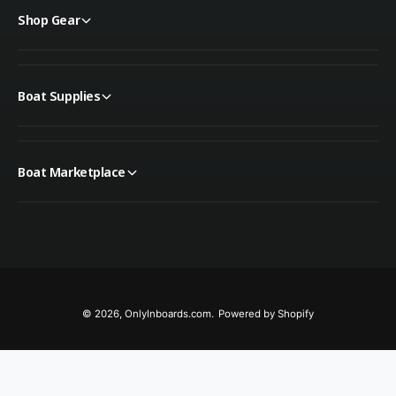
Shop Gear
Boat Supplies
Boat Marketplace
© 2026,
OnlyInboards.com
.
Powered by Shopify