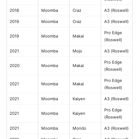
2018
Moomba
Craz
A3 (Roswell)
2019
Moomba
Craz
A3 (Roswell)
Pro Edge
2019
Moomba
Makai
(Roswell)
2021
Moomba
Mojo
A3 (Roswell)
Pro Edge
2020
Moomba
Makai
(Roswell)
Pro Edge
2021
Moomba
Makai
(Roswell)
2021
Moomba
Kaiyen
A3 (Roswell)
Pro Edge
2021
Moomba
Kaiyen
(Roswell)
2021
Moomba
Mondo
A3 (Roswell)