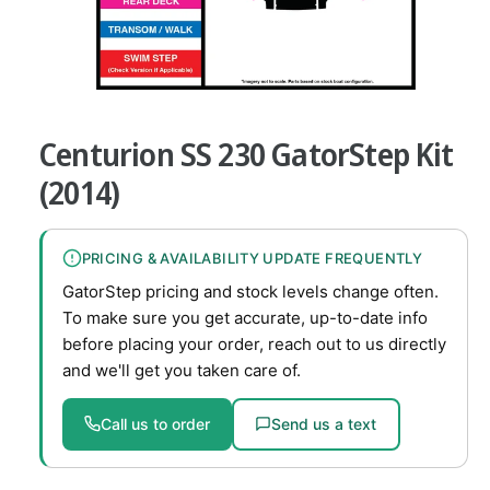
v
a
i
O
l
1
/
of
8
p
a
e
Centurion SS 230 GatorStep Kit
n
b
m
e
(2014)
l
d
i
e
a
1
i
PRICING & AVAILABILITY UPDATE FREQUENTLY
i
n
n
GatorStep pricing and stock levels change often.
m
g
o
To make sure you get accurate, up-to-date info
d
a
before placing your order, reach out to us directly
a
l
l
and we'll get you taken care of.
l
e
Call us to order
Send us a text
r
y