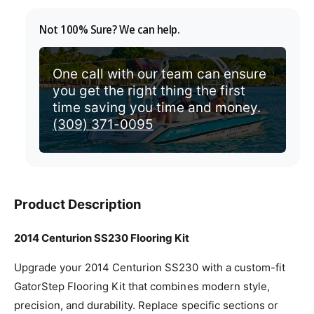
v
Not 100% Sure? We can help.
i
e
w
One call with our team can ensure
you get the right thing the first
time saving you time and money.
(309) 371-0095
Product Description
2014 Centurion SS230 Flooring Kit
Upgrade your 2014 Centurion SS230 with a custom-fit
GatorStep Flooring Kit that combines modern style,
precision, and durability. Replace specific sections or