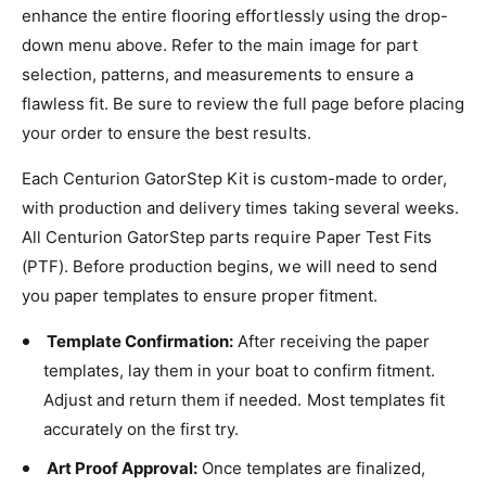
enhance the entire flooring effortlessly using the drop-
down menu above. Refer to the main image for part
selection, patterns, and measurements to ensure a
flawless fit. Be sure to review the full page before placing
your order to ensure the best results.
Each Centurion GatorStep Kit is custom-made to order,
with production and delivery times taking several weeks.
All Centurion GatorStep parts require Paper Test Fits
(PTF). Before production begins, we will need to send
you paper templates to ensure proper fitment.
Template Confirmation:
After receiving the paper
templates, lay them in your boat to confirm fitment.
Adjust and return them if needed. Most templates fit
accurately on the first try.
Art Proof Approval:
Once templates are finalized,