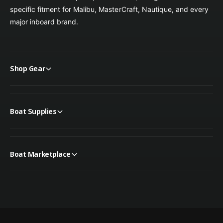
specific fitment for Malibu, MasterCraft, Nautique, and every
major inboard brand.
Shop Gear
Boat Supplies
Boat Marketplace