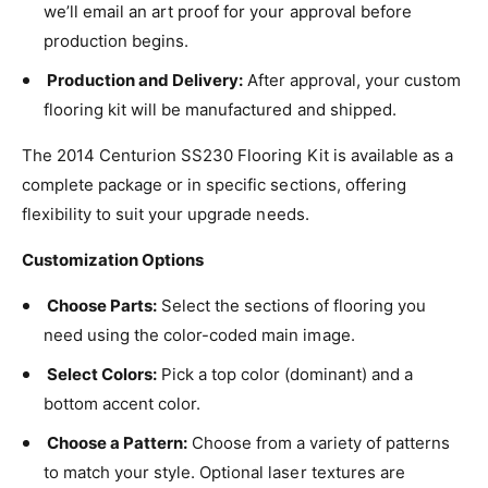
we’ll email an art proof for your approval before
production begins.
Production and Delivery:
After approval, your custom
flooring kit will be manufactured and shipped.
The 2014 Centurion SS230 Flooring Kit is available as a
complete package or in specific sections, offering
flexibility to suit your upgrade needs.
Customization Options
Choose Parts:
Select the sections of flooring you
need using the color-coded main image.
Select Colors:
Pick a top color (dominant) and a
bottom accent color.
Choose a Pattern:
Choose from a variety of patterns
to match your style. Optional laser textures are