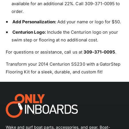
available for an additional 22%. Call 309-371-0095 to
order.
Add Personalization:
Add your name or logo for $50.
Centurion Logo:
Include the Centurion logo on your
swim step or flooring at no additional cost.
For questions or assistance, call us at
309-371-0095
.
Transform your 2014 Centurion SS230 with a GatorStep
Flooring Kit for a sleek, durable, and custom fit!
Wake and surf boat parts, accessories, and gear. Boat-