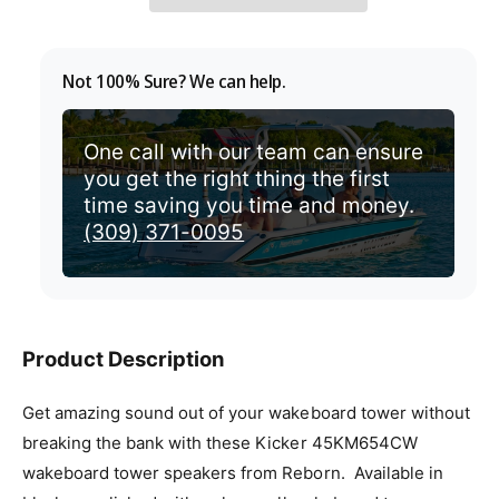
v
p
i
r
Not 100% Sure? We can help.
e
i
w
c
One call with our team can ensure
you get the right thing the first
e
time saving you time and money.
(309) 371-0095
Product Description
Get amazing sound out of your wakeboard tower without
breaking the bank with these Kicker 45KM654CW
wakeboard tower speakers from Reborn. Available in