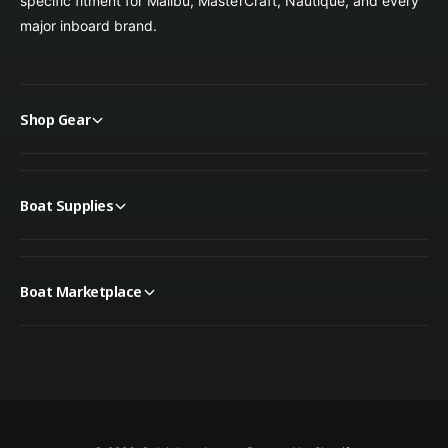
specific fitment for Malibu, MasterCraft, Nautique, and every
major inboard brand.
Shop Gear
Boat Supplies
Boat Marketplace