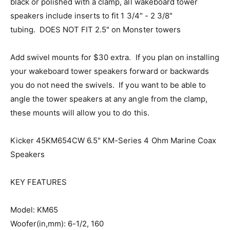
black or polished with a clamp, all wakeboard tower
speakers include inserts to fit 1 3/4" - 2 3/8"
tubing. DOES NOT FIT 2.5" on Monster towers
Add swivel mounts for $30 extra. If you plan on installing
your wakeboard tower speakers forward or backwards
you do not need the swivels. If you want to be able to
angle the tower speakers at any angle from the clamp,
these mounts will allow you to do this.
Kicker 45KM654CW 6.5" KM-Series 4 Ohm Marine Coax
Speakers
KEY FEATURES
Model: KM65
Woofer(in,mm): 6-1/2, 160