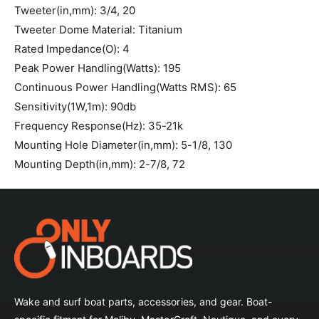
Tweeter(in,mm): 3/4, 20
Tweeter Dome Material: Titanium
Rated Impedance(O): 4
Peak Power Handling(Watts): 195
Continuous Power Handling(Watts RMS): 65
Sensitivity(1W,1m): 90db
Frequency Response(Hz): 35-21k
Mounting Hole Diameter(in,mm): 5-1/8, 130
Mounting Depth(in,mm): 2-7/8, 72
Wake and surf boat parts, accessories, and gear. Boat-