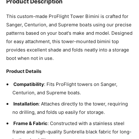
Product Description
Capri
This custom-made ProFlight Tower Bimini is crafted for
Captain Navy
Sanger, Centurion, and Supreme boats using our precise
patterns based on your boat's make and model. Designed
Charcoal Grey
for easy attachment, this tower-mounted bimini top
provides excellent shade and folds neatly into a storage
Charcoal Tweed
boot when not in use.
Cocoa
Product Details
Concord
Compatibility
: Fits ProFlight towers on Sanger,
Centurion, and Supreme boats.
Erin Green
Installation
: Attaches directly to the tower, requiring
Forest Green
no drilling, and folds up easily for storage.
Frame & Fabric
: Constructed with a stainless steel
Gingko
frame and high-quality Sunbrella black fabric for long-