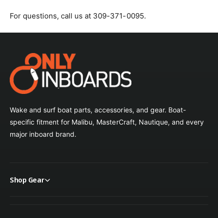
For questions, call us at 309-371-0095.
Oyster
Pacific Blue
Parchment
Persian Green
Wake and surf boat parts, accessories, and gear. Boat-
Silver
specific fitment for Malibu, MasterCraft, Nautique, and every
major inboard brand.
Sky Blue
Slate
Shop Gear
Smoke
Spa