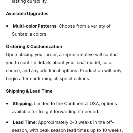
lasting durability.
Heather Beige
Available Upgrades
Jockey Red
Multi-color Patterns
: Choose from a variety of
Linen
Sunbrella colors.
Logo Red
Ordering & Customization
Upon placing your order, a representative will contact
Marine Blue
you to confirm details about your boat model, color
choice, and any additional options. Production will only
Mediterranean Blue
begin after confirming all specifications.
Natural
Shipping & Lead Time
Navy
Shipping
: Limited to the Continental USA; options
available for freight forwarding if needed.
Ocean Blue
Lead Time
: Approximately 2-3 weeks in the off-
Orange
season, with peak season lead times up to 10 weeks.