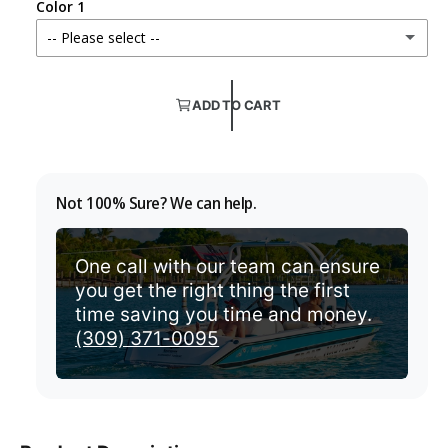
Color 1
v
r
-- Please select --
i
i
e
Color TBD
c
w
ADD TO CART
e
If you are unsure which color will match
Aquamarine
Not 100% Sure? We can help.
Aruba
One call with our team can ensure
Beige
you get the right thing the first
time saving you time and money.
Black
(309) 371-0095
Burgundy
Cadet Grey