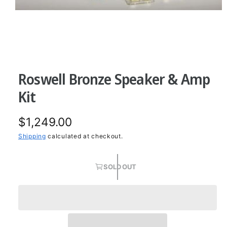
O
p
e
n
Roswell Bronze Speaker & Amp
m
e
d
Kit
i
a
1
R
$1,249.00
i
n
m
e
Shipping
calculated at checkout.
o
d
g
a
l
SOLD OUT
u
l
a
r