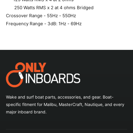
250 Watts RMS x 2 at 4 ohms Bridged
Crossover Range - 55Hz - 550Hz
Frequency Range - 3dB: 1Hz - 69Hz
Wake and surf boat parts, accessories, and gear. Boat-
specific fitment for Malibu, MasterCraft, Nautique, and every
major inboard brand.