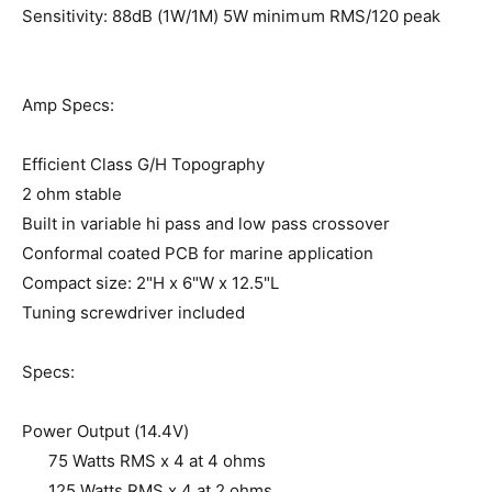
Sensitivity: 88dB (1W/1M) 5W minimum RMS/120 peak
Amp Specs:
Efficient Class G/H Topography
2 ohm stable
Built in variable hi pass and low pass crossover
Conformal coated PCB for marine application
Compact size: 2"H x 6"W x 12.5"L
Tuning screwdriver included
Specs:
Power Output (14.4V)
75 Watts RMS x 4 at 4 ohms
125 Watts RMS x 4 at 2 ohms