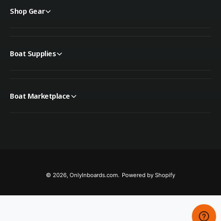
Shop Gear
Boat Supplies
Boat Marketplace
© 2026,
OnlyInboards.com
.
Powered by Shopify