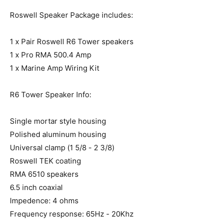
Roswell Speaker Package includes:
1 x Pair Roswell R6 Tower speakers
1 x Pro RMA 500.4 Amp
1 x Marine Amp Wiring Kit
R6 Tower Speaker Info:
Single mortar style housing
Polished aluminum housing
Universal clamp (1 5/8 - 2 3/8)
Roswell TEK coating
RMA 6510 speakers
6.5 inch coaxial
Impedence: 4 ohms
Frequency response: 65Hz - 20Khz