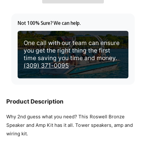
p
r
Not 100% Sure? We can help.
i
c
One call with our team can ensure
you get the right thing the first
e
time saving you time and money.
(309) 371-0095
Product Description
Why 2nd guess what you need? This Roswell Bronze
Speaker and Amp Kit has it all. Tower speakers, amp and
wiring kit.