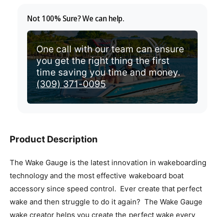
v
r
Not 100% Sure? We can help.
i
i
e
c
One call with our team can ensure
w
you get the right thing the first
e
time saving you time and money.
(309) 371-0095
Product Description
The Wake Gauge is the latest innovation in wakeboarding
technology and the most effective wakeboard boat
accessory since speed control. Ever create that perfect
wake and then struggle to do it again? The Wake Gauge
wake creator helps you create the perfect wake every