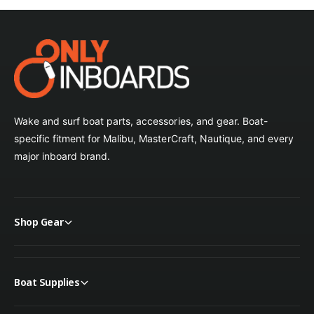
Wake and surf boat parts, accessories, and gear. Boat-
specific fitment for Malibu, MasterCraft, Nautique, and every
major inboard brand.
Shop Gear
Boat Supplies