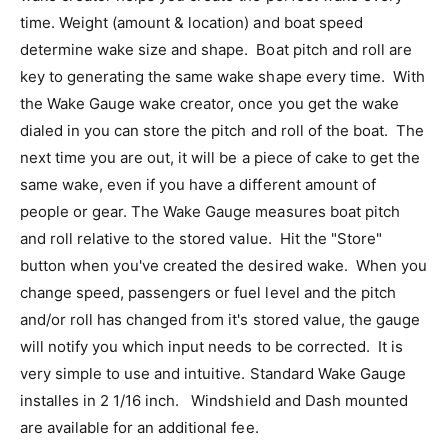
time. Weight (amount & location) and boat speed
determine wake size and shape. Boat pitch and roll are
key to generating the same wake shape every time. With
the Wake Gauge wake creator, once you get the wake
dialed in you can store the pitch and roll of the boat. The
next time you are out, it will be a piece of cake to get the
same wake, even if you have a different amount of
people or gear. The Wake Gauge measures boat pitch
and roll relative to the stored value. Hit the "Store"
button when you've created the desired wake. When you
change speed, passengers or fuel level and the pitch
and/or roll has changed from it's stored value, the gauge
will notify you which input needs to be corrected. It is
very simple to use and intuitive. Standard Wake Gauge
installes in 2 1/16 inch. Windshield and Dash mounted
are available for an additional fee.