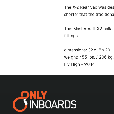
l
The X-2 Rear Sac was desig
shorter that the tradition
This Mastercraft X2 balla
fittings.
dimensions: 32 x 18 x 20
weight: 455 lbs. / 206 kg.
Fly High - W714