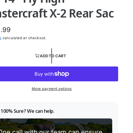
stercraft X-2 Rear Sac
.99
g
calculated at checkout.
ADD TO CART
More payment options
 100% Sure? We can help.
One call with our team can ensure