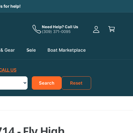
y
s for help!
A
C
c
a
Need Help? Call Us
c
(309) 371-0095
r
o
t
u
 & Gear
Sale
Boat Marketplace
n
t
CALL US
Search
Reset
14 - Fly High