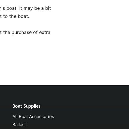
is boat. It may be a bit
t to the boat.
t the purchase of extra
Boat Supplies
All Boat Accessories
Ballast