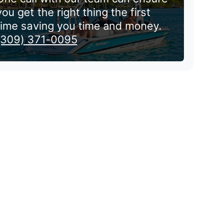
you get the right thing the first
time saving you time and money.
(309) 371-0095