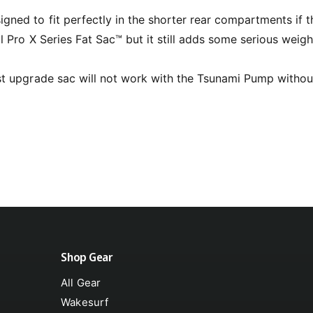
l
ned to fit perfectly in the shorter rear compartments if th
al Pro X Series Fat Sac™ but it still adds some serious weigh
st upgrade sac will not work with the Tsunami Pump withou
Shop Gear
All Gear
Wakesurf