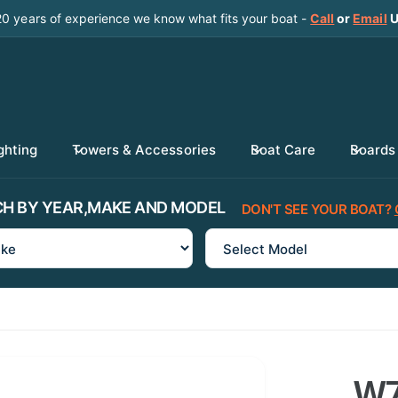
20 years of experience we know what fits your boat -
Call
or
Email
U
ghting
Towers & Accessories
Boat Care
Boards
H BY YEAR,MAKE AND MODEL
DON'T SEE YOUR BOAT?
W7