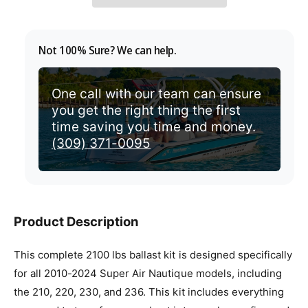
p
r
Not 100% Sure? We can help.
i
c
One call with our team can ensure
you get the right thing the first
e
time saving you time and money.
(309) 371-0095
Product Description
This complete 2100 lbs ballast kit is designed specifically
for all 2010-2024 Super Air Nautique models, including
the 210, 220, 230, and 236. This kit includes everything