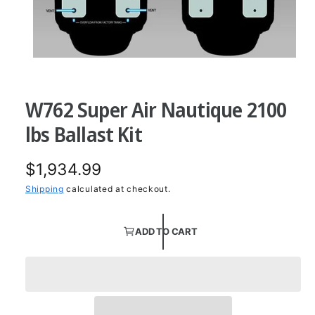
O
p
e
n
W762 Super Air Nautique 2100
m
e
d
lbs Ballast Kit
i
a
1
R
$1,934.99
i
n
m
e
Shipping
calculated at checkout.
o
d
g
a
l
ADD TO CART
u
l
a
r