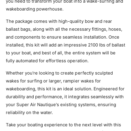
you need to transform your boat into a wake-surfing and
wakeboarding powerhouse.
The package comes with high-quality bow and rear
ballast bags, along with all the necessary fittings, hoses,
and components to ensure seamless installation. Once
installed, this kit will add an impressive 2100 lbs of ballast
to your boat, and best of all, the entire system will be
fully automated for effortless operation.
Whether you're looking to create perfectly sculpted
wakes for surfing or larger, rampier wakes for
wakeboarding, this kit is an ideal solution. Engineered for
durability and performance, it integrates seamlessly with
your Super Air Nautique's existing systems, ensuring
reliability on the water.
Take your boating experience to the next level with this