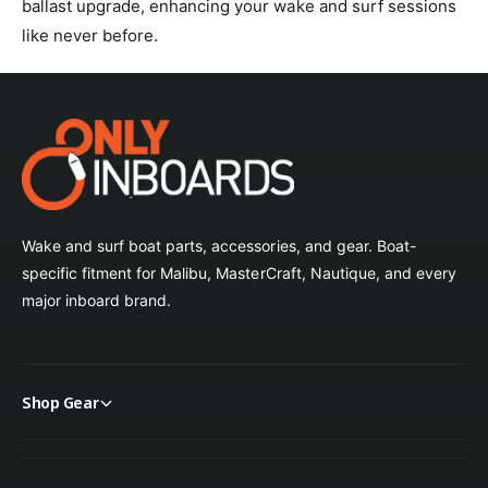
ballast upgrade, enhancing your wake and surf sessions
like never before.
Wake and surf boat parts, accessories, and gear. Boat-
specific fitment for Malibu, MasterCraft, Nautique, and every
major inboard brand.
Shop Gear